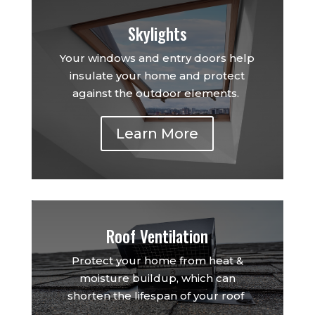
Skylights
Your windows and entry doors help
insulate your home and protect
against the outdoor elements.
Learn More
Roof Ventilation
Protect your home from heat &
moisture buildup, which can
shorten the lifespan of your roof