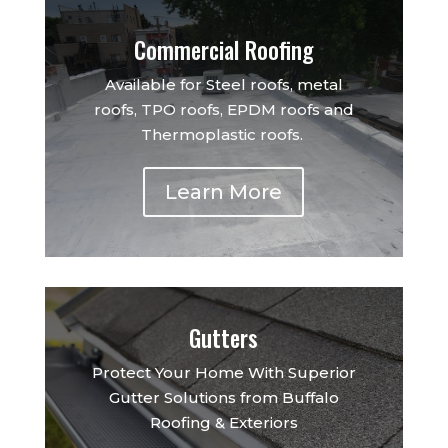
Commercial Roofing
Available for Steel roofs, metal
roofs, TPO roofs, EPDM roofs and
Thermoplastic roofs.
Learn More
Gutters
Protect Your Home With Superior
Gutter Solutions from Buffalo
Roofing & Exteriors