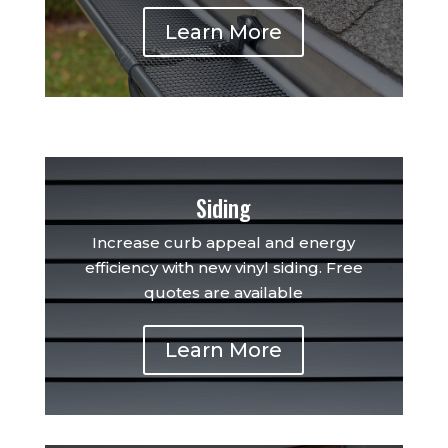
Learn More
Siding
Increase curb appeal and energy
efficiency with new vinyl siding. Free
quotes are available
Learn More