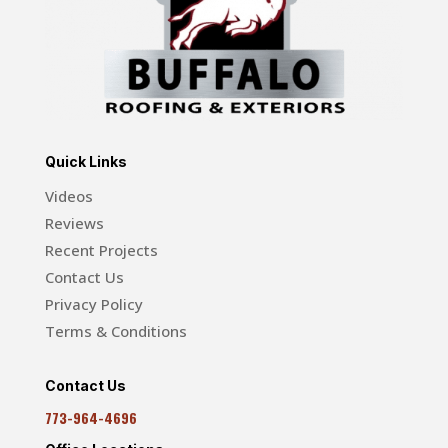
Quick Links
Videos
Reviews
Recent Projects
Contact Us
Privacy Policy
Terms & Conditions
Contact Us
773-964-4696