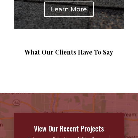
Learn More
What Our Clients Have To Say
View Our Recent Projects