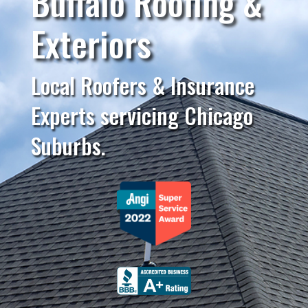
Buffalo Roofing &
Exteriors
Local Roofers & Insurance
Experts servicing Chicago
Suburbs.