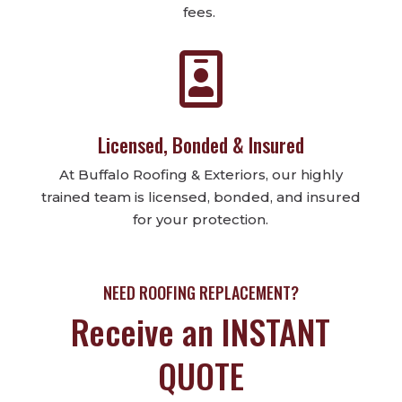
fees.

Licensed, Bonded & Insured
At Buffalo Roofing & Exteriors, our highly
trained team is licensed, bonded, and insured
for your protection.
NEED ROOFING REPLACEMENT?
Receive an INSTANT
QUOTE