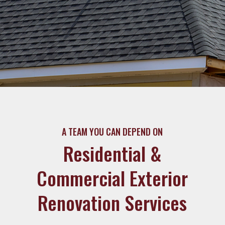
A TEAM YOU CAN DEPEND ON
Residential &
Commercial Exterior
Renovation Services