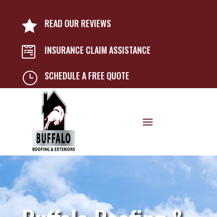
READ OUR REVIEWS

INSURANCE CLAIM ASSISTANCE

SCHEDULE A FREE QUOTE
}