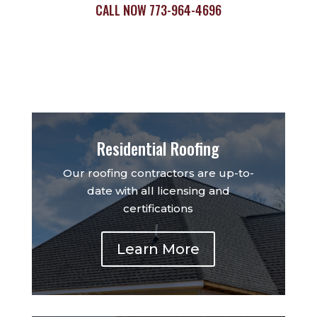
CALL NOW
773-964-4696
Residential Roofing
Our roofing contractors are up-to-
date with all licensing and
certifications
Learn More