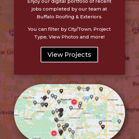
Enjoy our digital portfolio of recent
jobs completed by our team at
Buffalo Roofing & Exteriors.
You can filter by City/Town, Project
Type, View Photos and more!
View Projects