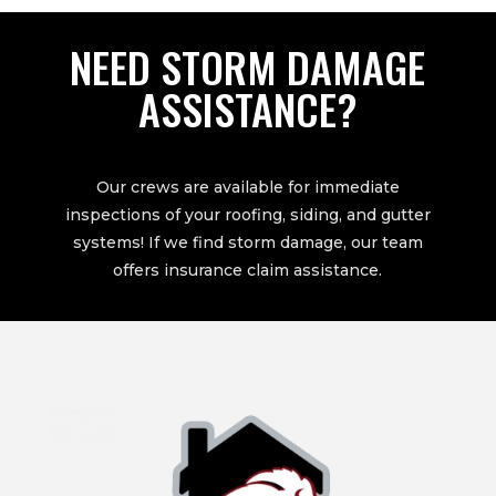
NEED STORM DAMAGE
ASSISTANCE?
Our crews are available for immediate
inspections of your roofing, siding, and gutter
systems! If we find storm damage, our team
offers insurance claim assistance.