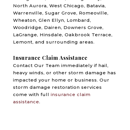
North Aurora, West Chicago, Batavia,
Warrenville, Sugar Grove, Romeoville,
Wheaton, Glen Ellyn, Lombard,
Woodridge, Dairen, Downers Grove,
LaGrange, Hinsdale, Oakbrook Terrace,
Lemont, and surrounding areas.
Insurance Claim Assistance
Contact Our Team immediately if hail,
heavy winds, or other storm damage has
impacted your home or business. Our
storm damage restoration services
come with full
insurance claim
assistance
.