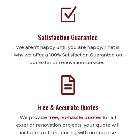
Z
Satisfaction Guarantee
We aren’t happy until you are happy. That is
why we offer a 100% Satisfaction Guarantee on
our exterior renovation services.

Free & Accurate Quotes
We provide
free, no-hassle quotes
for all
exterior renovation projects. your quote will
include up-front pricing with no surprise