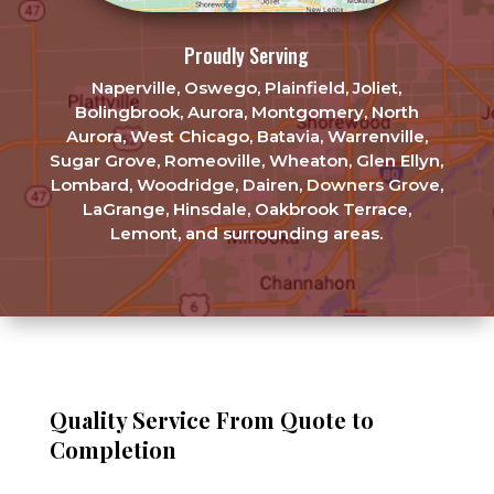
Proudly Serving
Naperville, Oswego, Plainfield, Joliet,
Bolingbrook, Aurora, Montgomery, North
Aurora, West Chicago, Batavia, Warrenville,
Sugar Grove, Romeoville, Wheaton, Glen Ellyn,
Lombard, Woodridge, Dairen, Downers Grove,
LaGrange, Hinsdale, Oakbrook Terrace,
Lemont, and surrounding areas.
Quality Service From Quote to
Completion