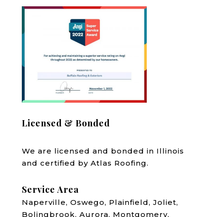
Licensed & Bonded
We are licensed and bonded in Illinois
and certified by Atlas Roofing.
Service Area
Naperville, Oswego, Plainfield, Joliet,
Bolingbrook, Aurora, Montgomery,