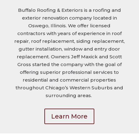
Buffalo Roofing & Exteriors is a roofing and
exterior renovation company located in
Oswego, Illinois. We offer licensed
contractors with years of experience in roof
repair, roof replacement, siding replacement,
gutter installation, window and entry door
replacement. Owners Jeff Maxick and Scott
Gross started the company with the goal of
offering superior professional services to
residential and commercial properties
throughout Chicago’s Western Suburbs and
surrounding areas.
Learn More