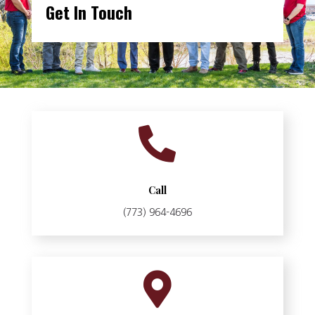
Get In Touch

Call
(773) 964-4696
