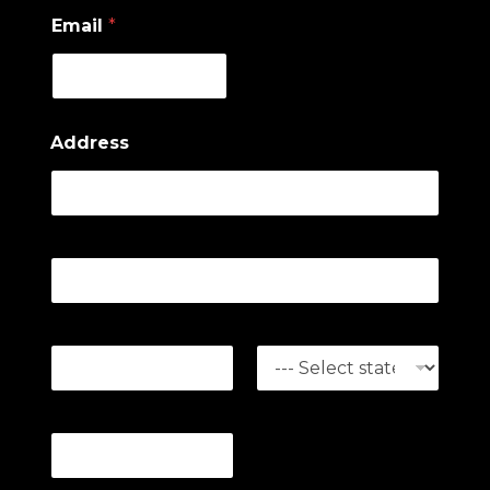
Email
*
Address
Address Line 1
Address Line 2
City
State