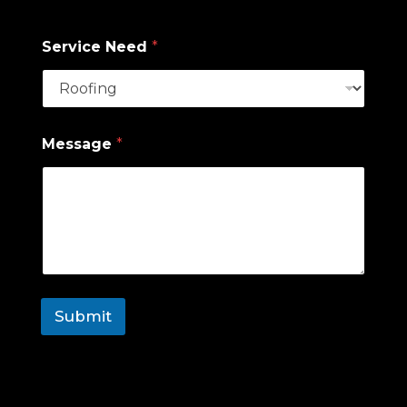
Zip Code
Service Need
*
Message
*
Submit