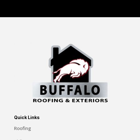
Quick Links
Roofing