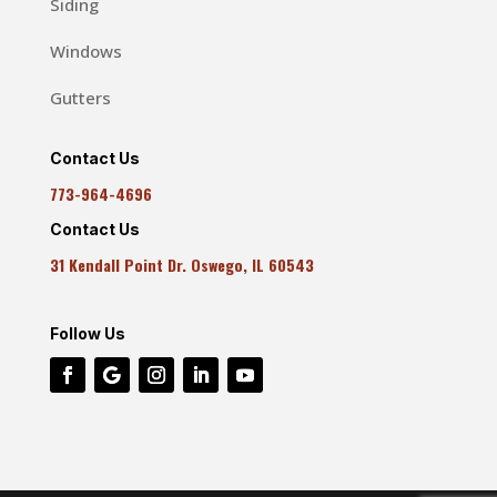
Siding
Windows
Gutters
Contact Us
773-964-4696
Contact Us
31 Kendall Point Dr. Oswego, IL 60543
Follow Us