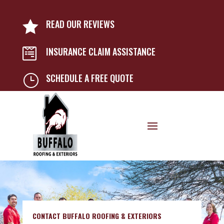
READ OUR REVIEWS

INSURANCE CLAIM ASSISTANCE

SCHEDULE A FREE QUOTE
}
CONTACT BUFFALO ROOFING & EXTERIORS