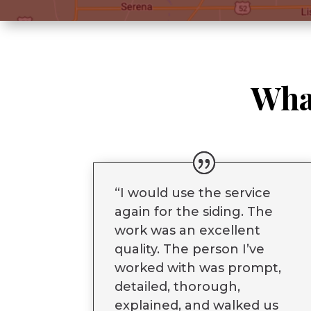
Wha
“
I would use the service
again for the siding. The
work was an excellent
quality. The person I’ve
worked with was prompt,
detailed, thorough,
explained, and walked us