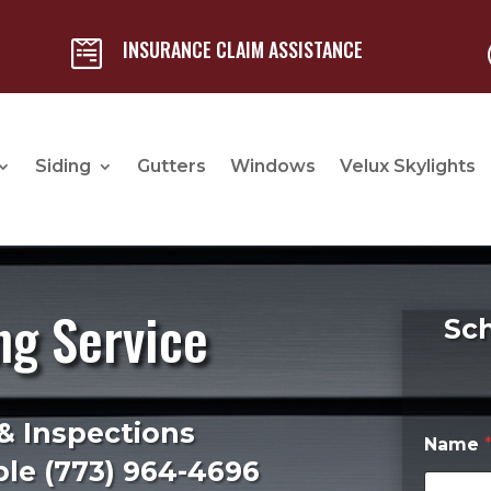
INSURANCE CLAIM ASSISTANCE

Siding
Gutters
Windows
Velux Skylights
ng Service
Sc
& Inspections
Name
le (
773) 964-4696