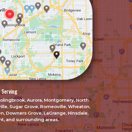
 Serving
, Bolingbrook, Aurora, Montgomery, North
ille, Sugar Grove, Romeoville, Wheaton,
en, Downers Grove, LaGrange, Hinsdale,
t, and surrounding areas.