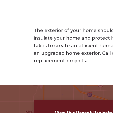
The exterior of your home should 
insulate your home and protect i
takes to create an efficient ho
an upgraded home exterior. Call 
replacement projects.