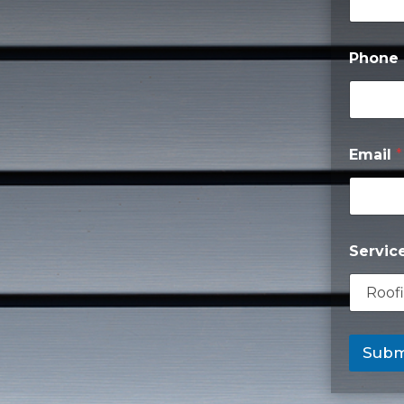
Phone
Email
*
Servic
Subm