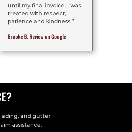
until my final invoice, I was
treated with respect,
patience and kindness.”
Brooke B.
Review on Google
CE?
 siding, and gutter
aim assistance.