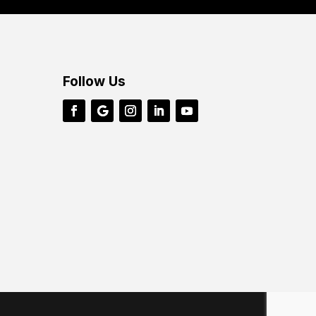
Follow Us