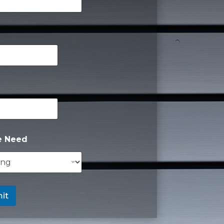
e Need
it