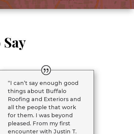
 Say
“I can’t say enough good
things about Buffalo
Roofing and Exteriors and
all the people that work
for them. I was beyond
pleased. From my first
encounter with Justin T.