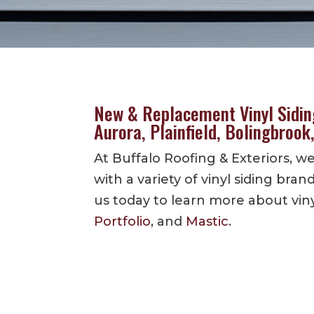
New & Replacement Vinyl Siding
Aurora, Plainfield, Bolingbrook
At Buffalo Roofing & Exteriors, 
with a variety of vinyl siding bran
us today to learn more about vin
Portfolio
, and
Mastic
.