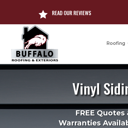
READ OUR REVIEWS

Roofing
Vinyl Sidi
FREE Quotes 
Warranties Availab