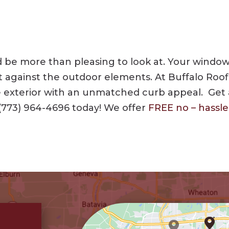
be more than pleasing to look at. Your windows,
t against the outdoor elements. At Buffalo Roof
me exterior with an unmatched curb appeal. Get
(773) 964-4696
today! We offer
FREE no – hassl