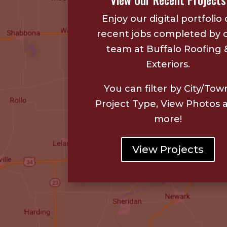
View Our Recent Projects
Enjoy our digital portfolio 
recent jobs completed by 
team at Buffalo Roofing 
Exteriors.
You can filter by City/Tow
Project Type, View Photos 
more!
View Projects