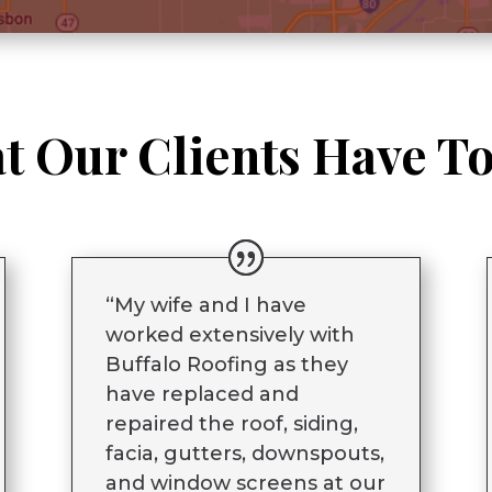
t Our Clients Have To
“My wife and I have
worked extensively with
Buffalo Roofing as they
have replaced and
repaired the roof, siding,
facia, gutters, downspouts,
and window screens at our