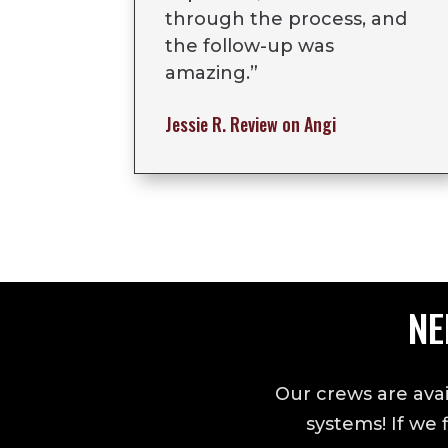
through the process, and
the follow-up was
amazing.
”
Jessie R.
Review on Angi
NE
Our crews are avai
systems! If we