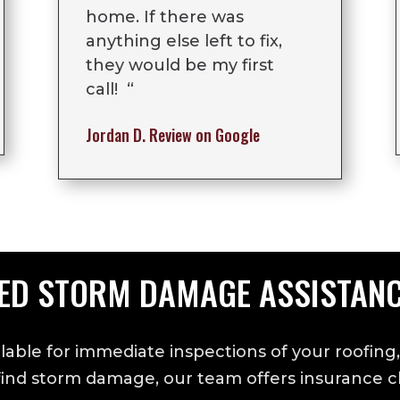
home. If there was
anything else left to fix,
they would be my first
call! “
Jordan D.
Review on Google
ED STORM DAMAGE ASSISTAN
lable for immediate inspections of your roofing,
 find storm damage, our team offers insurance cl