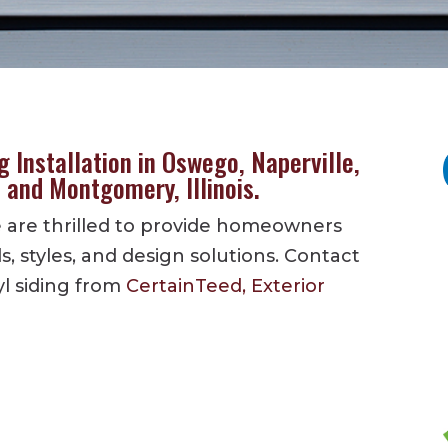
 Installation in Oswego, Naperville,
, and Montgomery, Illinois.
we are thrilled to provide homeowners
ds, styles, and design solutions. Contact
yl siding from
CertainTeed,
Exterior