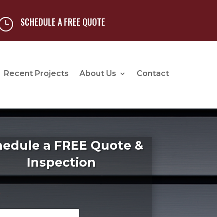
SCHEDULE A FREE QUOTE
}
Recent Projects
About Us
Contact
hedule a FREE Quote &
Inspection
*