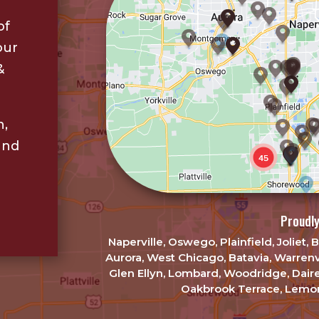
of
our
&
n,
and
Proudly
Naperville, Oswego, Plainfield, Joliet
Aurora, West Chicago, Batavia, Warrenv
Glen Ellyn, Lombard, Woodridge, Dair
Oakbrook Terrace, Lemon