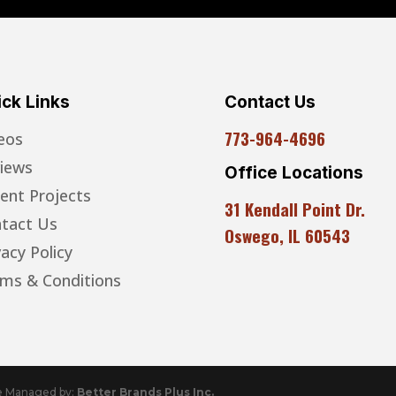
ck Links
Contact Us
773-964-4696
eos
iews
Office Locations
ent Projects
31 Kendall Point Dr.
tact Us
Oswego, IL 60543
vacy Policy
ms & Conditions
te Managed by:
Better Brands Plus Inc.