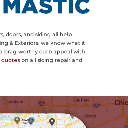
 doors, and siding all help
ing & Exteriors, we know what it
 a brag-worthy curb appeal with
e quotes
on all siding repair and