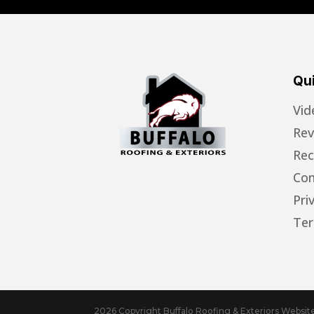
Qui
Vid
Rev
Rec
Con
Pri
Ter
2026 Copyright Buffalo Roofing & Exteriors Websi