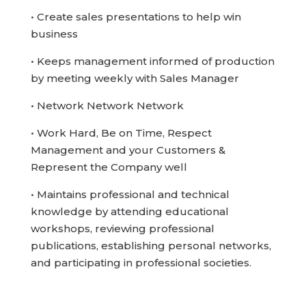
• Create sales presentations to help win
business
• Keeps management informed of production
by meeting weekly with Sales Manager
• Network Network Network
• Work Hard, Be on Time, Respect
Management and your Customers &
Represent the Company well
• Maintains professional and technical
knowledge by attending educational
workshops, reviewing professional
publications, establishing personal networks,
and participating in professional societies.