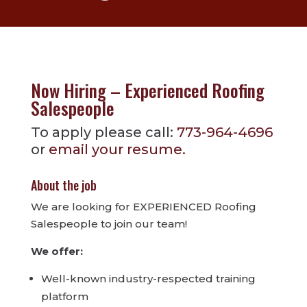
Now Hiring – Experienced Roofing
Salespeople
To apply please call:
773-964-4696
or
email your resume.
About the job
We are looking for EXPERIENCED Roofing
Salespeople to join our team!
We offer:
Well-known industry-respected training
platform