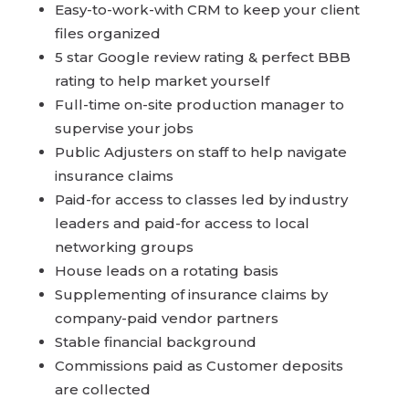
Easy-to-work-with CRM to keep your client
files organized
5 star Google review rating & perfect BBB
rating to help market yourself
Full-time on-site production manager to
supervise your jobs
Public Adjusters on staff to help navigate
insurance claims
Paid-for access to classes led by industry
leaders and paid-for access to local
networking groups
House leads on a rotating basis
Supplementing of insurance claims by
company-paid vendor partners
Stable financial background
Commissions paid as Customer deposits
are collected