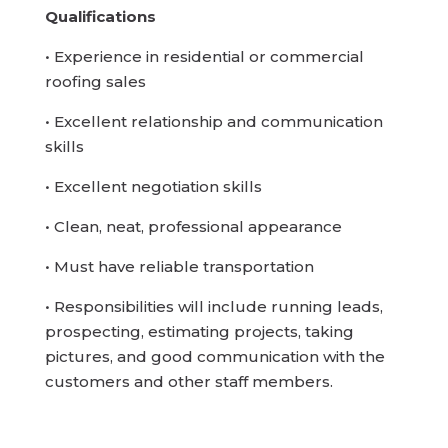
Qualifications
• Experience in residential or commercial
roofing sales
• Excellent relationship and communication
skills
• Excellent negotiation skills
• Clean, neat, professional appearance
• Must have reliable transportation
• Responsibilities will include running leads,
prospecting, estimating projects, taking
pictures, and good communication with the
customers and other staff members.