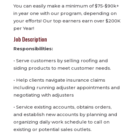
You can easily make a minimum of $75-$90k+
in year one with our program, depending on
your efforts! Our top earners earn over $200K
per Year!
Job Description
Responsibilities:
• Serve customers by selling roofing and
siding products to meet customer needs.
• Help clients navigate insurance claims
including running adjuster appointments and
negotiating with adjusters
• Service existing accounts, obtains orders,
and establish new accounts by planning and
organizing daily work schedule to call on
existing or potential sales outlets.