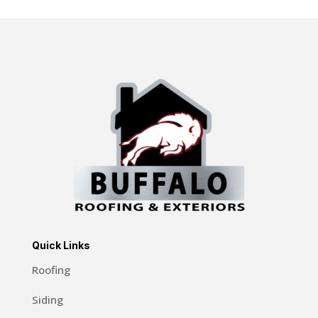
Quick Links
Roofing
Siding