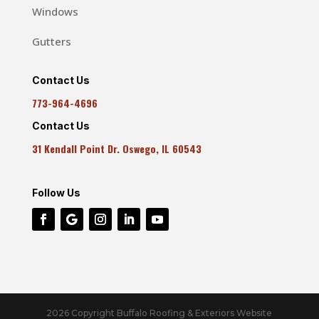
Windows
Gutters
Contact Us
773-964-4696
Contact Us
31 Kendall Point Dr. Oswego, IL 60543
Follow Us
2026 Copyright Buffalo Roofing & Exteriors Website