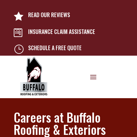
READ OUR REVIEWS

INSURANCE CLAIM ASSISTANCE

SCHEDULE A FREE QUOTE
}
Careers at Buffalo
Roofing & Exteriors