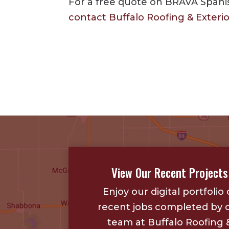
For a free quote on BRAVA Spanish
contact Buffalo Roofing & Exteri
View Our Recent Projects
Enjoy our digital portfolio 
recent jobs completed by 
team at Buffalo Roofing 