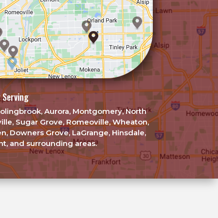
 Serving
, Bolingbrook, Aurora, Montgomery, North
ille, Sugar Grove, Romeoville, Wheaton,
en, Downers Grove, LaGrange, Hinsdale,
t, and surrounding areas.