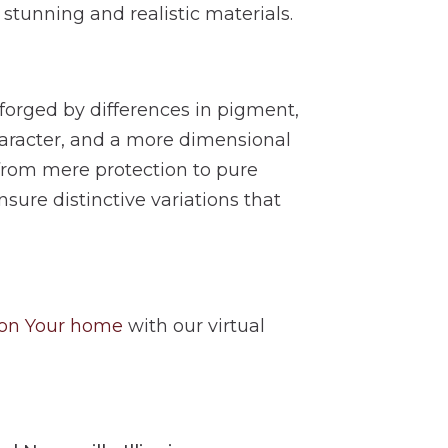
 stunning and realistic materials.
 forged by differences in pigment,
aracter, and a more dimensional
 from mere protection to pure
nsure distinctive variations that
 on Your home
with our virtual