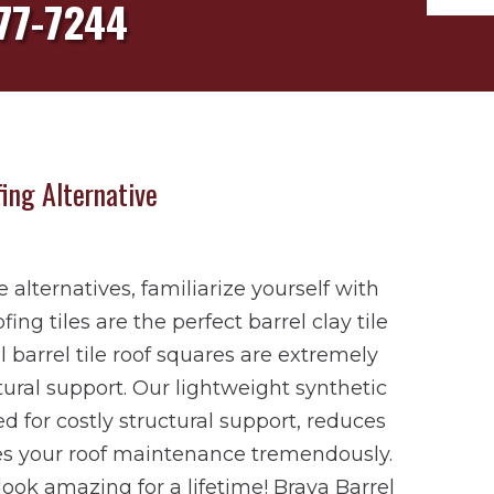
77-7244
ing Alternative
le alternatives, familiarize yourself with
ing tiles are the perfect barrel clay tile
l barrel tile roof squares are extremely
tural support. Our lightweight synthetic
d for costly structural support, reduces
ses your roof maintenance tremendously.
 look amazing for a lifetime! Brava Barrel