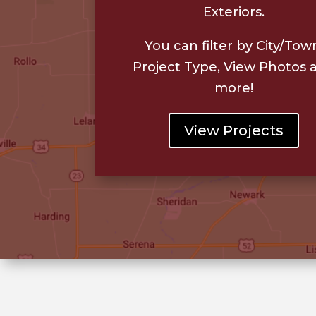
Exteriors.
You can filter by City/Tow
Project Type, View Photos 
more!
View Projects