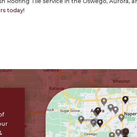
 Roofing Tile service in the Oswego, Aurora, and 
ors today
!
of
our
&