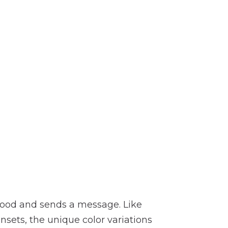
 mood and sends a message. Like
nsets, the unique color variations