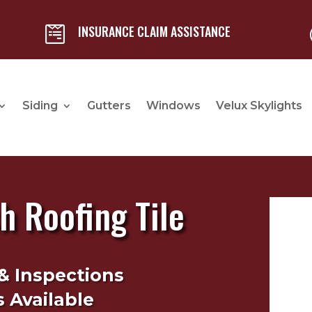
INSURANCE CLAIM ASSISTANCE

Siding
Gutters
Windows
Velux Skylights
 Roofing Tile
& Inspections
 Available