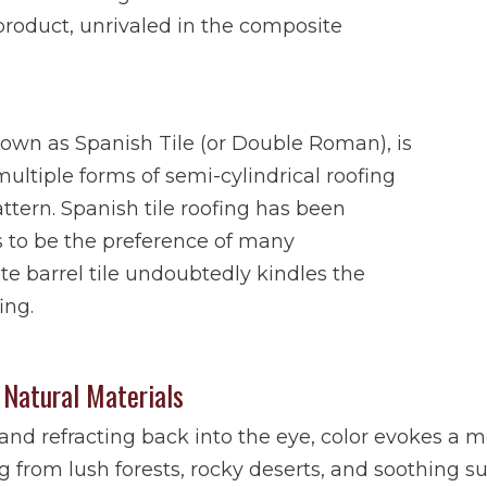
g product, unrivaled in the composite
nown as Spanish Tile (or Double Roman), is
ultiple forms of semi-cylindrical roofing
pattern. Spanish tile roofing has been
s to be the preference of many
 barrel tile undoubtedly kindles the
ing.
 Natural Materials
t and refracting back into the eye, color evokes a
 from lush forests, rocky deserts, and soothing su