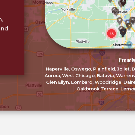
n,
and
Proudly
Naperville, Oswego, Plainfield, Joliet
Aurora, West Chicago, Batavia, Warrenv
Glen Ellyn, Lombard, Woodridge, Dair
Oakbrook Terrace, Lemon