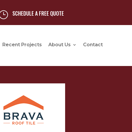
SCHEDULE A FREE QUOTE
}
Recent Projects
About Us
Contact