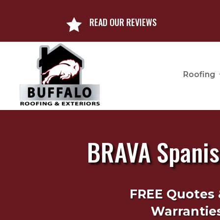
READ OUR REVIEWS

Roofing
BRAVA Spanish
FREE Quotes 
Warranties