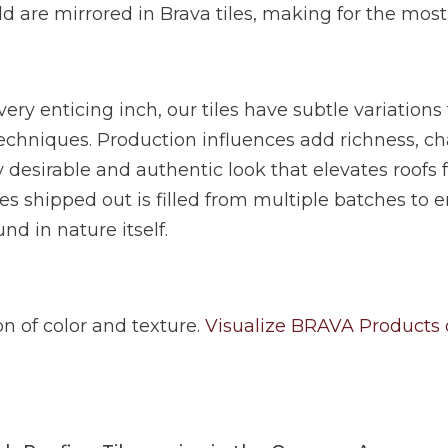
ld are mirrored in Brava tiles, making for the most
ery enticing inch, our tiles have subtle variations
chniques. Production influences add richness, ch
y desirable and authentic look that elevates roofs
les shipped out is filled from multiple batches to e
nd in nature itself.
ion of color and texture.
Visualize BRAVA Products