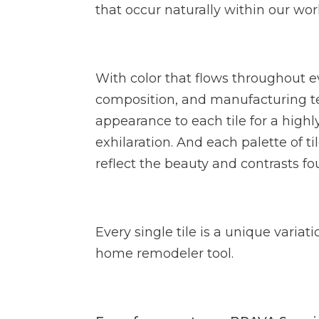
that occur naturally within our wor
With color that flows throughout ev
composition, and manufacturing te
appearance to each tile for a highl
exhilaration. And each palette of ti
reflect the beauty and contrasts fou
Every single tile is a unique variat
home remodeler tool.