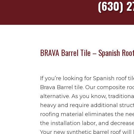
(630) 2
BRAVA Barrel Tile –
Spanish Roof
If you’re looking for Spanish roof ti
Brava Barrel tile. Our composite roof
alternative. As you know, traditiona
heavy and require additional struc
roofing material eliminates the nee
the installation labor, and decrea
Your new synthetic barrel roof will