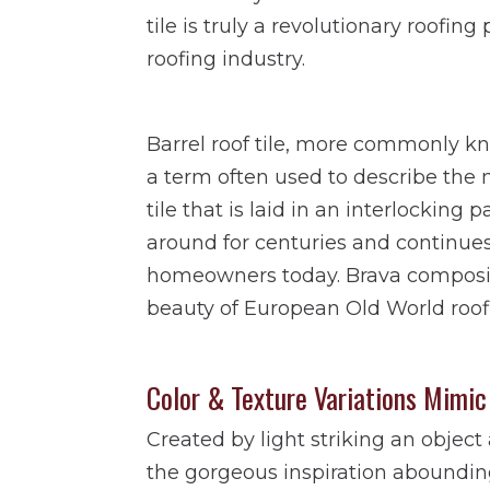
tile is truly a revolutionary roofin
roofing industry.
Barrel roof tile, more commonly k
a term often used to describe the m
tile that is laid in an interlocking 
around for centuries and continue
homeowners today. Brava composite
beauty of European Old World roof
Color & Texture Variations Mimic
Created by light striking an objec
the gorgeous inspiration abounding