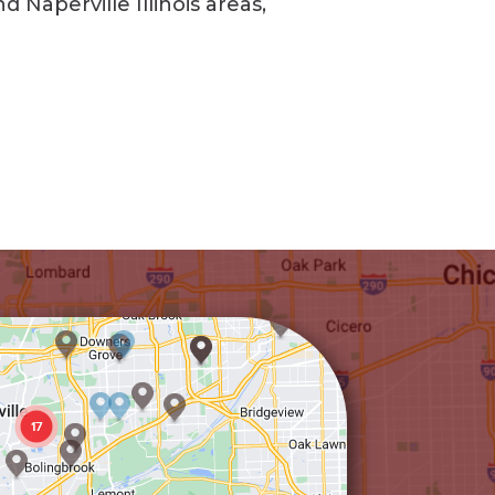
Naperville Illinois areas,