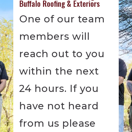
Buffalo Roofing & Exteriors
One of our team
members will
reach out to you
within the next
24 hours. If you
have not heard
from us please