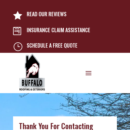
READ OUR REVIEWS

INSURANCE CLAIM ASSISTANCE

SCHEDULE A FREE QUOTE
}
Thank You For Contacting