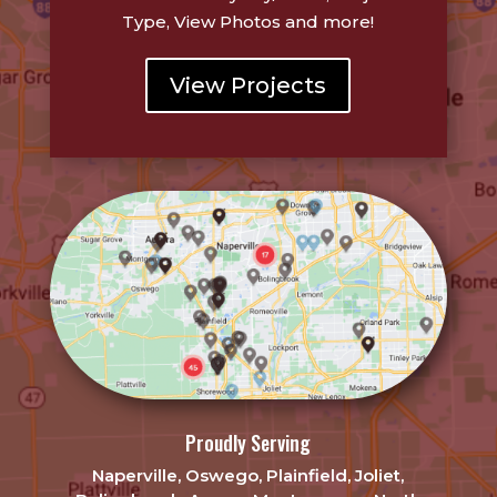
Type, View Photos and more!
View Projects
Proudly Serving
Naperville, Oswego, Plainfield, Joliet,