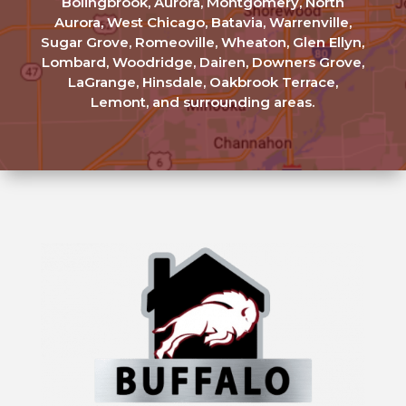
Bolingbrook, Aurora, Montgomery, North
Aurora, West Chicago, Batavia, Warrenville,
Sugar Grove, Romeoville, Wheaton, Glen Ellyn,
Lombard, Woodridge, Dairen, Downers Grove,
LaGrange, Hinsdale, Oakbrook Terrace,
Lemont, and surrounding areas.