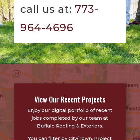
call us at:
773-
964-4696
View Our Recent Projects
Enjoy our digital portfolio of recent
jobs completed by our team at
Buffalo Roofing & Exteriors.
You can filter by City/Town, Project