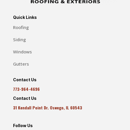
Quick Links
Roofing
Siding
Windows
Gutters
Contact Us
773-964-4696
Contact Us
31 Kendall Point Dr. Oswego, IL 60543
Follow Us