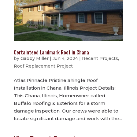
Certainteed Landmark Roof in Chana
by
Gabby Miller
|
Jun 4, 2024
|
Recent Projects
,
Roof Replacement Project
Atlas Pinnacle Pristine Shingle Roof
Installation in Chana, Illinois Project Details:
This Chana, Illinois, Homeowner called
Buffalo Roofing & Exteriors for a storm
damage inspection. Our crews were able to
locate significant damage and work with the...