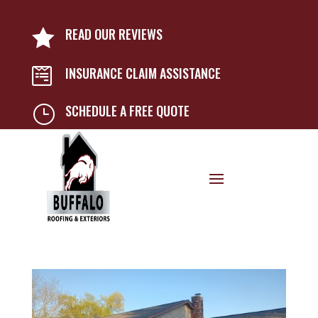
READ OUR REVIEWS

INSURANCE CLAIM ASSISTANCE

SCHEDULE A FREE QUOTE
}