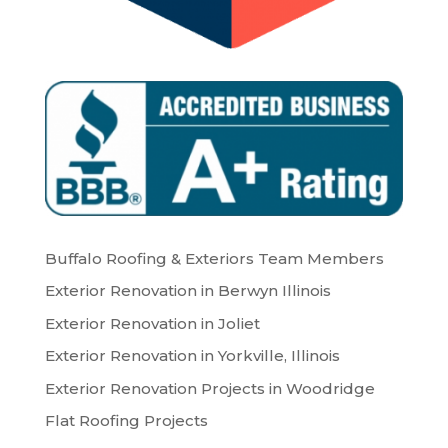
Buffalo Roofing & Exteriors Team Members
Exterior Renovation in Berwyn Illinois
Exterior Renovation in Joliet
Exterior Renovation in Yorkville, Illinois
Exterior Renovation Projects in Woodridge
Flat Roofing Projects