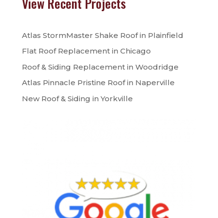
View Recent Projects
Atlas StormMaster Shake Roof in Plainfield
Flat Roof Replacement in Chicago
Roof & Siding Replacement in Woodridge
Atlas Pinnacle Pristine Roof in Naperville
New Roof & Siding in Yorkville