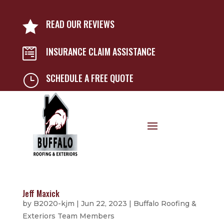
READ OUR REVIEWS

INSURANCE CLAIM ASSISTANCE

SCHEDULE A FREE QUOTE
}
Jeff Maxick
by
B2020-kjm
|
Jun 22, 2023
|
Buffalo Roofing &
Exteriors Team Members