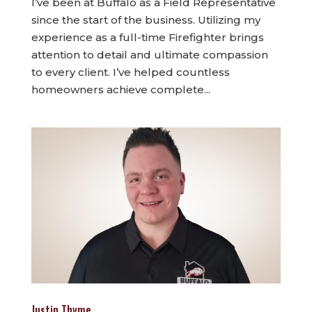
I’ve been at Buffalo as a Field Representative
since the start of the business. Utilizing my
experience as a full-time Firefighter brings
attention to detail and ultimate compassion
to every client. I’ve helped countless
homeowners achieve complete...
Justin Thyme