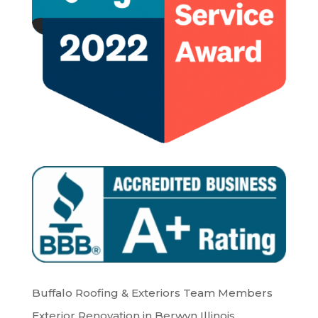
Buffalo Roofing & Exteriors Team Members
Exterior Renovation in Berwyn Illinois