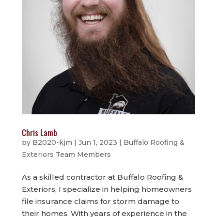
Chris Lamb
by
B2020-kjm
|
Jun 1, 2023
|
Buffalo Roofing &
Exteriors Team Members
As a skilled contractor at Buffalo Roofing &
Exteriors, I specialize in helping homeowners
file insurance claims for storm damage to
their homes. With years of experience in the