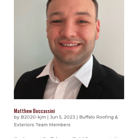
Matthew Boccassini
by
B2020-kjm
|
Jun 5, 2023
|
Buffalo Roofing &
Exteriors Team Members