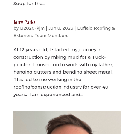
Soup for the...
Jerry Parks
by
B2020-kjm
|
Jun 8, 2023
|
Buffalo Roofing &
Exteriors Team Members
At 12 years old, I started my journey in
construction by mixing mud for a Tuck-
pointer. I moved on to work with my father,
hanging gutters and bending sheet metal.
This led to me working in the
roofing/construction industry for over 40
years. I am experienced and...