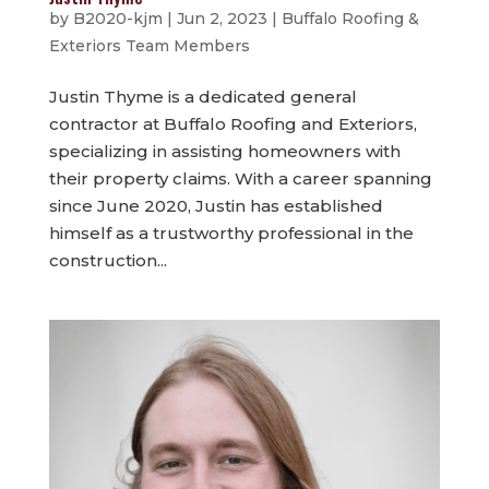
by
B2020-kjm
|
Jun 2, 2023
|
Buffalo Roofing &
Exteriors Team Members
Justin Thyme is a dedicated general
contractor at Buffalo Roofing and Exteriors,
specializing in assisting homeowners with
their property claims. With a career spanning
since June 2020, Justin has established
himself as a trustworthy professional in the
construction...