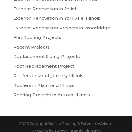
Exterior Renovation in Joliet
Exterior Renovation in Yorkville, Illinois
Exterior Renovation Projects in Woodridge
Flat Roofing Projects
Recent Projects
Replacement Siding Projects
Roof Replacement Project
Roofers in Montgomery Illinois
Roofers in Plainfield Illinois
Roofing Projects in Aurora, Illinois
2026 Copyright Buffalo Roofing & Exteriors Website
Managed by:
Better Brands Plus Inc.