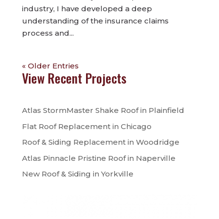
industry, I have developed a deep
understanding of the insurance claims
process and...
« Older Entries
View Recent Projects
Atlas StormMaster Shake Roof in Plainfield
Flat Roof Replacement in Chicago
Roof & Siding Replacement in Woodridge
Atlas Pinnacle Pristine Roof in Naperville
New Roof & Siding in Yorkville