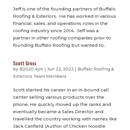
Jeff is one of the founding partners of Buffalo
Roofing & Exteriors. He has worked in various
financial, sales, and operations roles in the
roofing industry since 2014. Jeff was a
partner in other roofing companies prior to
founding Buffalo Roofing but wanted to...
Scott Gross
by
B2020-kjm
|
Jun 22, 2023
|
Buffalo Roofing &
Exteriors Team Members
Scott started his career in an in-bound call
center selling various products over the
phone. He quickly moved up the ranks and
eventually became a Sales Director and
travelled the country working with names like
Jack Canfield (Author of Chicken Noodle